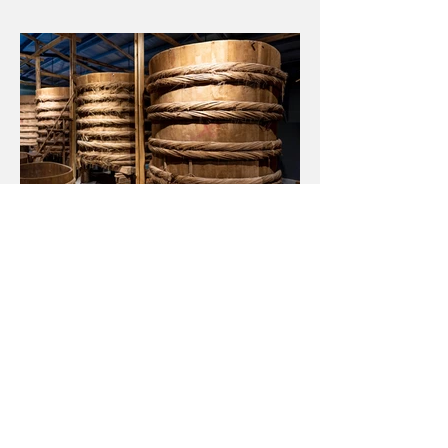
← BACK TO PROJECTS