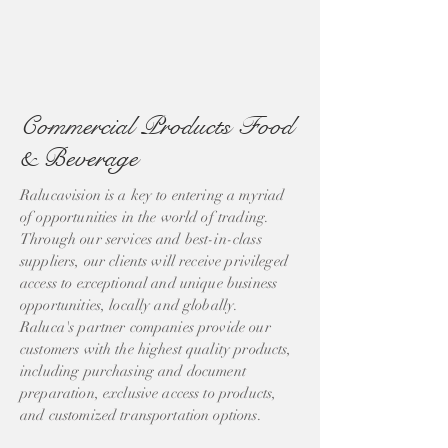
Commercial Products Food
& Beverage
Ralucavision is a key to entering a myriad
of opportunities in the world of trading.
Through our services and best-in-class
suppliers, our clients will receive privileged
access to exceptional and unique business
opportunities, locally and globally.
Raluca's partner companies provide our
customers with the highest quality products,
including purchasing and document
preparation, exclusive access to products,
and customized transportation options.